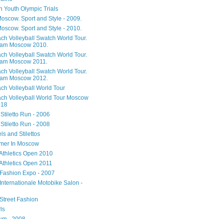
 Youth Olympic Trials
Moscow. Sport and Style - 2009.
Moscow. Sport and Style - 2010.
ch Volleyball Swatch World Tour.
lam Moscow 2010.
ch Volleyball Swatch World Tour.
lam Moscow 2011.
ch Volleyball Swatch World Tour.
lam Moscow 2012.
ch Volleyball World Tour
ch Volleyball World Tour Moscow
018
Stiletto Run - 2006
Stiletto Run - 2008
ls and Stilettos
mer In Moscow
thletics Open 2010
thletics Open 2011
Fashion Expo - 2007
nternationale Motobike Salon -
treet Fashion
ls
um - 2008