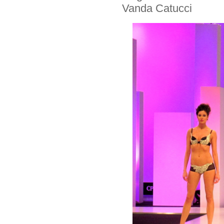
Vanda Catucci