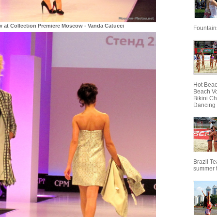
 at Collection Premiere Moscow - Vanda Catucci
Fountains
Hot Beac
Beach Vo
Bikini C
Dancing 
Brazil T
summer ta