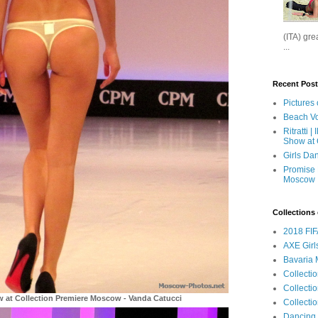
(ITA) gr
...
Recent Pos
Pictures
Beach Vo
Ritratti 
Show at
Girls Da
Promise 
Moscow
Collections
2018 FIF
AXE Girl
Bavaria 
Collecti
Collecti
 at Collection Premiere Moscow - Vanda Catucci
Collecti
Dancing 