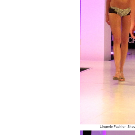
Lingerie Fashion Show