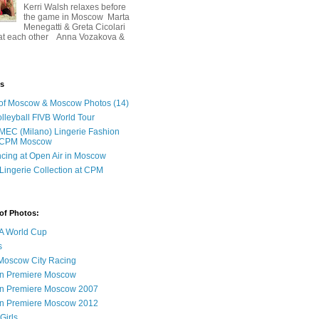
Kerri Walsh relaxes before
the game in Moscow Marta
Menegatti & Greta Cicolari
eat each other Anna Vozakova &
ts
 of Moscow & Moscow Photos (14)
lleyball FIVB World Tour
| IMEC (Milano) Lingerie Fashion
 CPM Moscow
ncing at Open Air in Moscow
Lingerie Collection at CPM
 of Photos:
A World Cup
s
Moscow City Racing
on Premiere Moscow
on Premiere Moscow 2007
on Premiere Moscow 2012
Girls