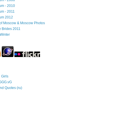
um - 2010
um - 2011
rum 2012
 of Moscow & Moscow Photos
 Brides 2011
Winter
 Girls
 GGG.vG
nd Quotes (ru)