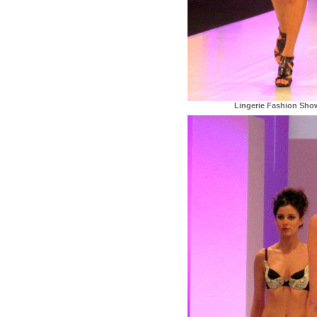
Lingerie Fashion Show