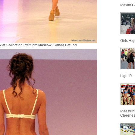
Maxim Go
Girls High
 at Collection Premiere Moscow - Vanda Catucci
Light R...
Maestrin
Cheerlead