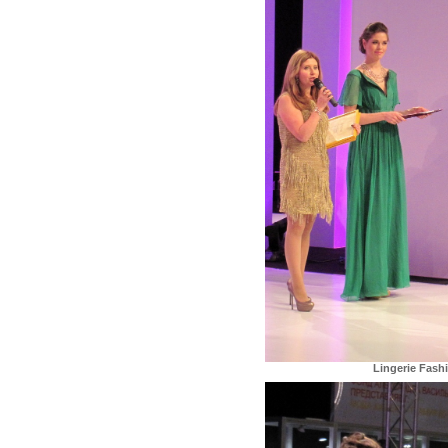
Lingerie Fash