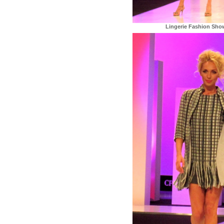
Lingerie Fashion Show