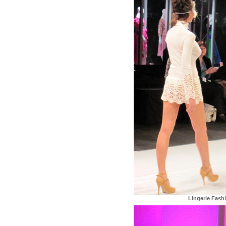
Lingerie Fash