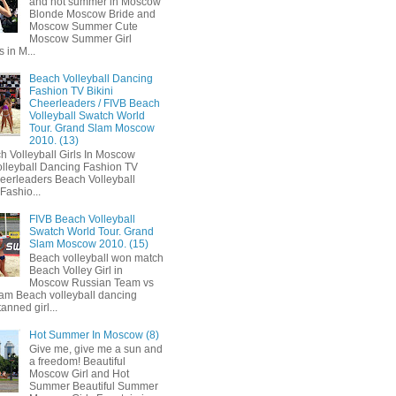
and hot summer in Moscow
Blonde Moscow Bride and
Moscow Summer Cute
Moscow Summer Girl
 in M...
Beach Volleyball Dancing
Fashion TV Bikini
Cheerleaders / FIVB Beach
Volleyball Swatch World
Tour. Grand Slam Moscow
2010. (13)
h Volleyball Girls In Moscow
lleyball Dancing Fashion TV
heerleaders Beach Volleyball
Fashio...
FIVB Beach Volleyball
Swatch World Tour. Grand
Slam Moscow 2010. (15)
Beach volleyball won match
Beach Volley Girl in
Moscow Russian Team vs
eam Beach volleyball dancing
nned girl...
Hot Summer In Moscow (8)
Give me, give me a sun and
a freedom! Beautiful
Moscow Girl and Hot
Summer Beautiful Summer