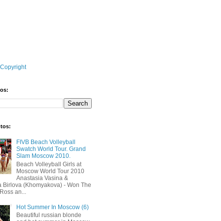
Copyright
os:
tos:
FIVB Beach Volleyball
Swatch World Tour. Grand
Slam Moscow 2010.
Beach Volleyball Girls at
Moscow World Tour 2010
Anastasia Vasina &
a Birlova (Khomyakova) - Won The
 Ross an...
Hot Summer In Moscow (6)
Beautiful russian blonde