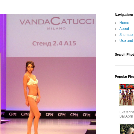
Navigation:
Home
About
Sitemap
Use and 
Search Phot
Popular Pho
Ekaterin
Bal April