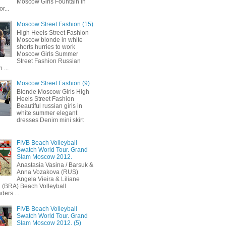
Moscow Girls Fountain in
r...
Moscow Street Fashion (15)
High Heels Street Fashion
Moscow blonde in white
shorts hurries to work
Moscow Girls Summer
Street Fashion Russian
 ...
Moscow Street Fashion (9)
Blonde Moscow Girls High
Heels Street Fashion
Beautiful russian girls in
white summer elegant
dresses Denim mini skirt
FIVB Beach Volleyball
Swatch World Tour. Grand
Slam Moscow 2012.
Anastasia Vasina / Barsuk &
Anna Vozakova (RUS)
Angela Vieira & Liliane
i (BRA) Beach Volleyball
ers ...
FIVB Beach Volleyball
Swatch World Tour. Grand
Slam Moscow 2012. (5)