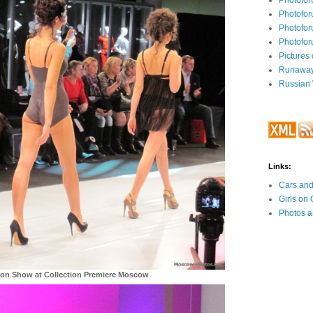
Photofor
Photofor
Photofo
Pictures
Runaway
Russian 
Links:
Cars and
Girls on
Photos a
ion Show at Collection Premiere Moscow