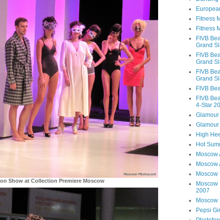
European
Fitness 
Fitness 
FIVB Bea
Grand S
FIVB Bea
Grand S
FIVB Bea
Grand S
FIVB Bea
FIVB Bea
4-Star 2
Glamour 
Glamour 
High Hee
Hot Sum
Moscow A
Moscow A
Moscow 
ion Show at Collection Premiere Moscow
Moscow I
2007
Moscow S
Pepsi Gir
Photofor