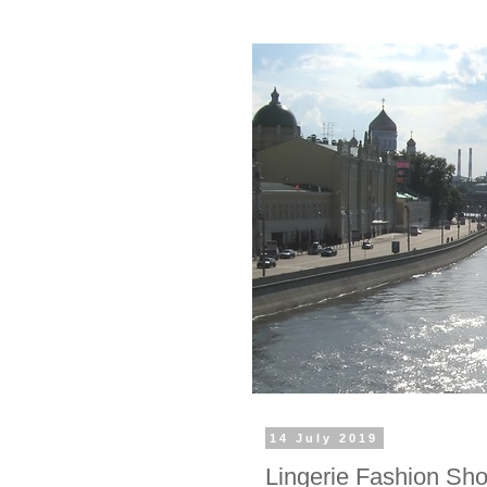
14 July 2019
Lingerie Fashion Sho