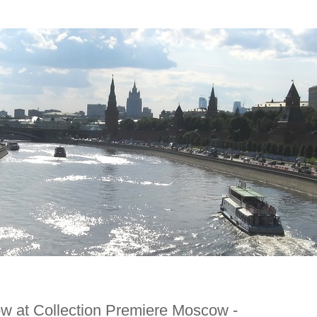
w at Collection Premiere Moscow -