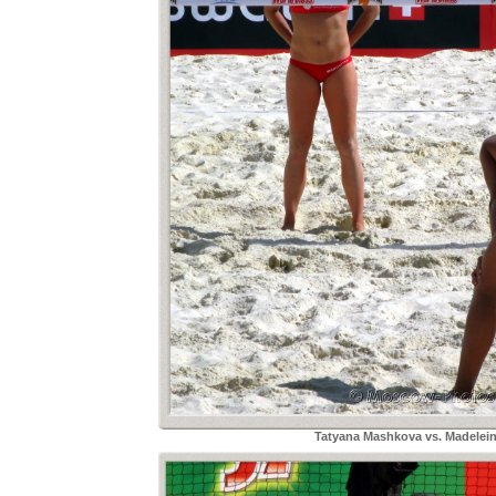
Tatyana Mashkova vs. Madelei