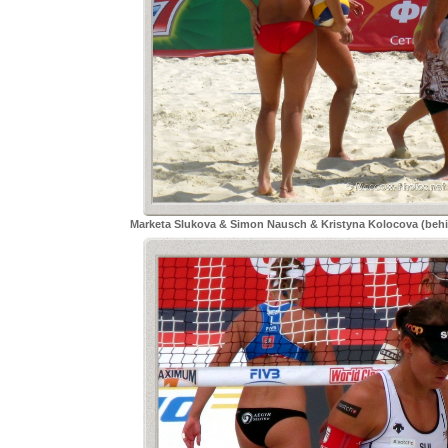
Marketa Slukova & Simon Nausch & Kristyna Kolocova (beh