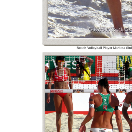
Beach Volleyball Player Marketa Sl