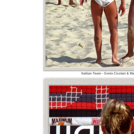
Italiian Team - Greta Cicolari & M