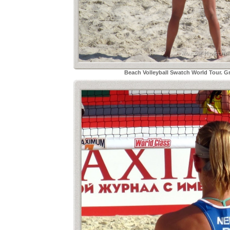
Beach Volleyball Swatch World Tour. 