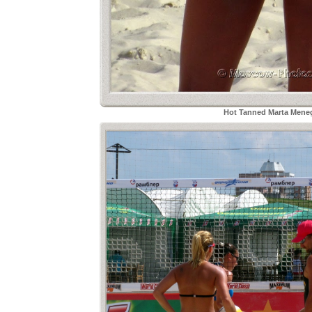
Hot Tanned Marta Meneg