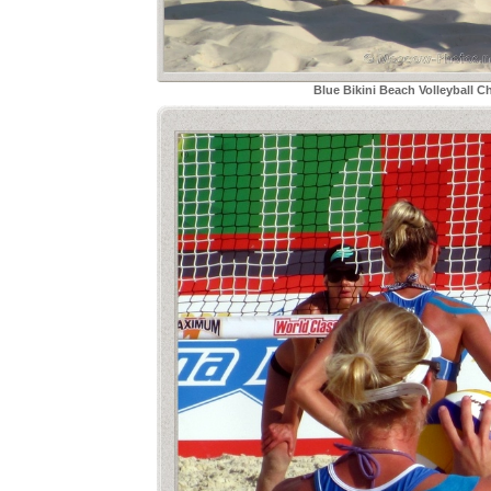
Blue Bikini Beach Volleyball C