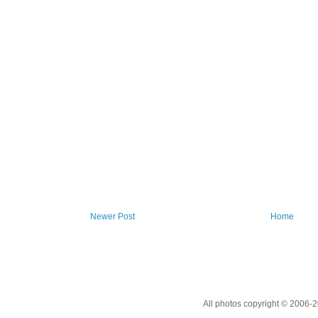
Newer Post
Home
All photos copyright © 2006-