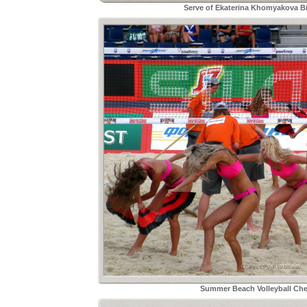
Serve of Ekaterina Khomyakova Bi
Summer Beach Volleyball Che