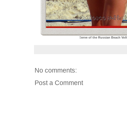
S
erve of the Russian Beach Vol
No comments:
Post a Comment