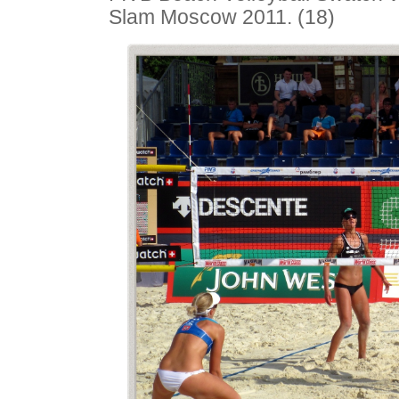
Slam Moscow 2011. (18)