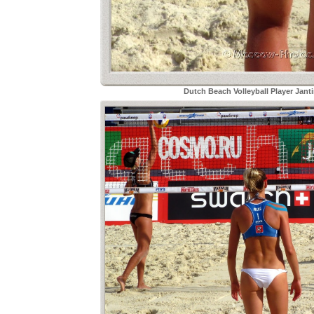
Dutch Beach Volleyball Player Janti