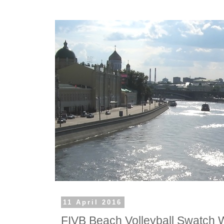
11 April 2016
FIVB Beach Volleyball Swatch 