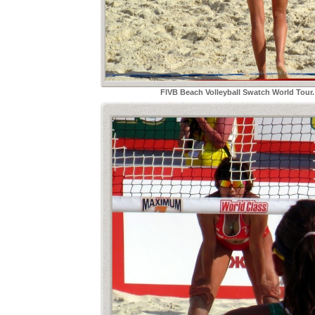
FIVB Beach Volleyball Swatch World Tou