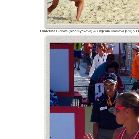
Ekaterina Birlova (Khomyakova) & Evgenia Ukolova (RU) vs 