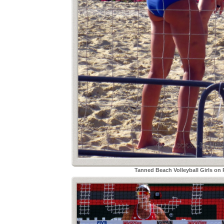
Tanned Beach Volleyball Girls on 