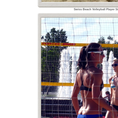
Swiss Beach Volleyball Player