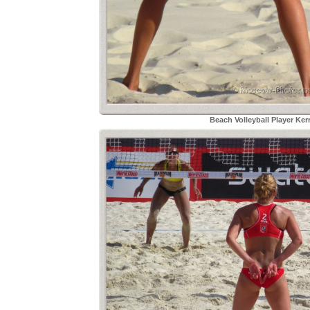
Beach Volleyball Player Ker