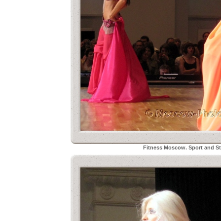
Fitness Moscow. Sport and Sty