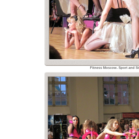
Fitness Moscow. Sport and Sty