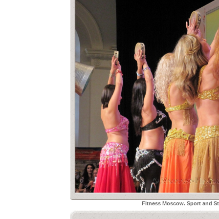
Fitness Moscow. Sport and Sty