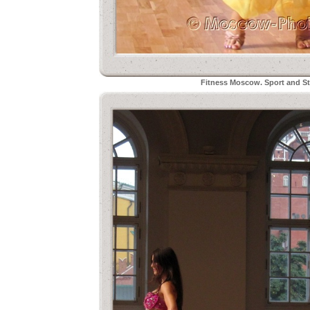
Fitness Moscow. Sport and Sty