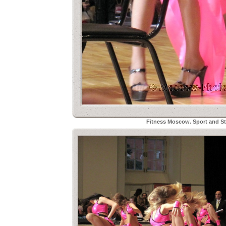
Fitness Moscow. Sport and Sty