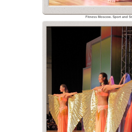
Fitness Moscow. Sport and Sty