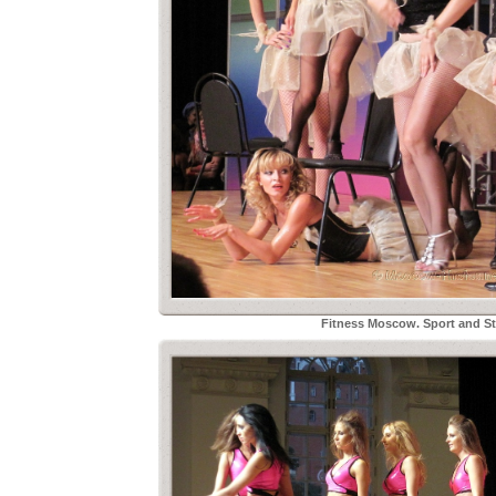
Fitness Moscow. Sport and Sty