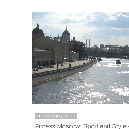
11 February 2016
Fitness Moscow. Sport and Style -