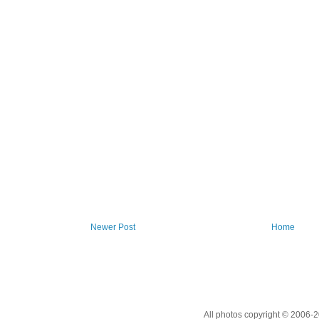
Newer Post
Home
All photos copyright © 2006-