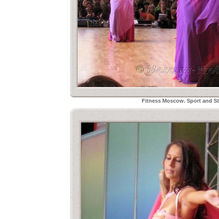
Fitness Moscow. Sport and Sty