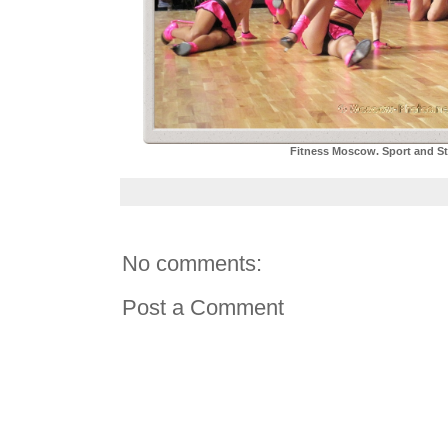
Fitness Moscow. Sport and Sty
No comments:
Post a Comment