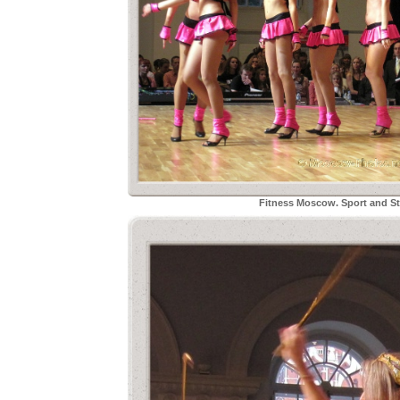
Fitness Moscow. Sport and Sty