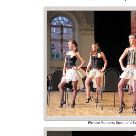
Fitness Moscow. Sport and Sty