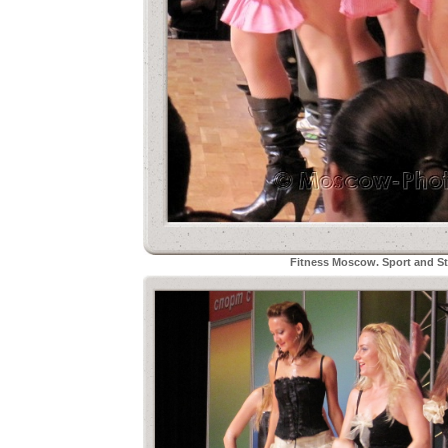
Fitness Moscow. Sport and Sty