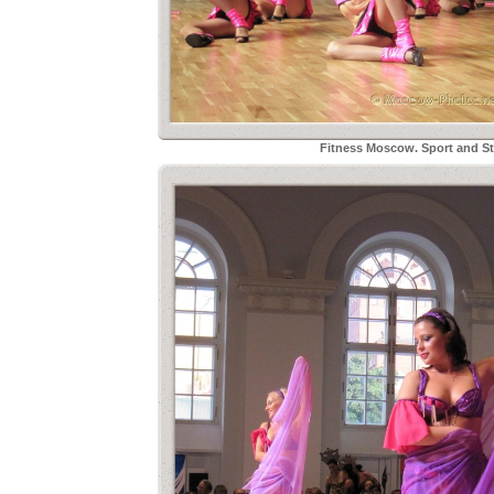
Fitness Moscow. Sport and Sty