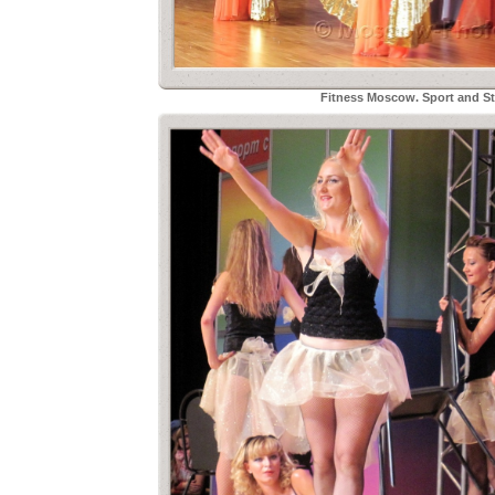
Fitness Moscow. Sport and Sty