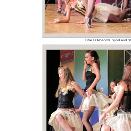
Fitness Moscow. Sport and Sty