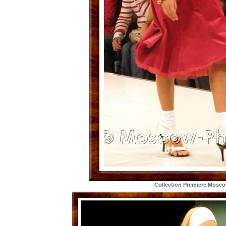
Collection Premiere Mosc