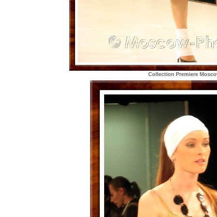
Collection Premiere Mosc