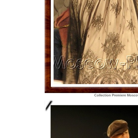
Collection Premiere Mosc