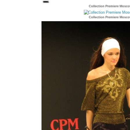
Collection Premiere Mosc
Collection Premiere Mosc