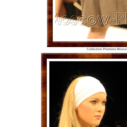
Collection Premiere Mosc