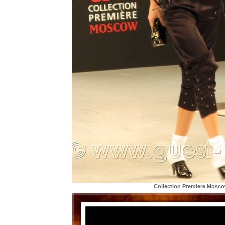
Collection Premiere Mosc