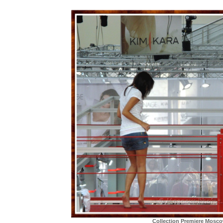
Collection Premiere Mosc