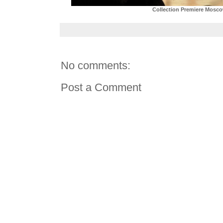
Collection Premiere Mosc
No comments:
Post a Comment