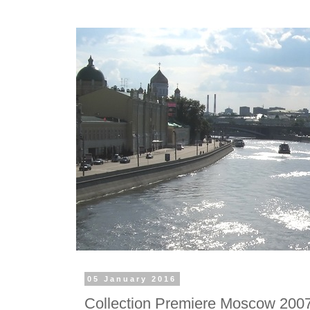
05 January 2016
Collection Premiere Moscow 2007