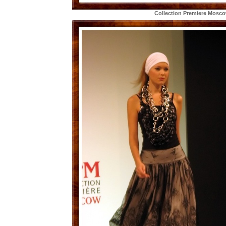
Collection Premiere Mosc