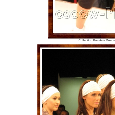
Collection Premiere Mosc