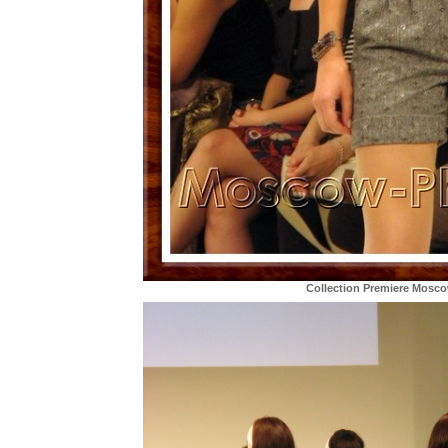
Collection Premiere Mosc