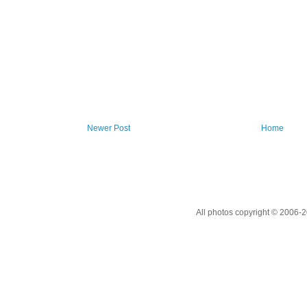
Newer Post
Home
All photos copyright © 2006-