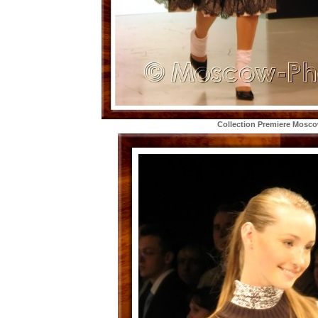
Collection Premiere Mosc