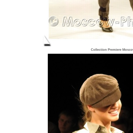
Collection Premiere Mosc