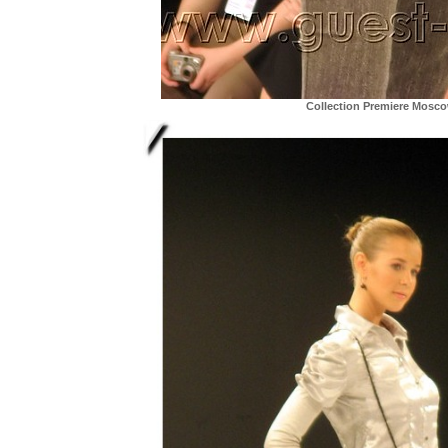
Collection Premiere Mosc